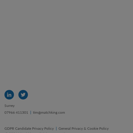
Surrey
07966 411301
tim@matchking.com
GDPR Candidate Privacy Policy
General Privacy & Cookie Policy