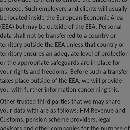
be provided to them to enable the placement to
proceed. Such employers and clients will usually
be located inside the European Economic Area
(EEA) but may be outside of the EEA. Personal
data shall not be transferred to a country or
territory outside the EEA unless that country or
territory ensures an adequate level of protection
or the appropriate safeguards are in place for
your rights and freedoms. Before such a transfer
takes place outside of the EEA, we will provide
you with further information concerning this.
Other trusted third parties that we may share
your data with are as follows: HM Revenue and
Customs, pension scheme providers, legal
advisors and other companies for the purpose of