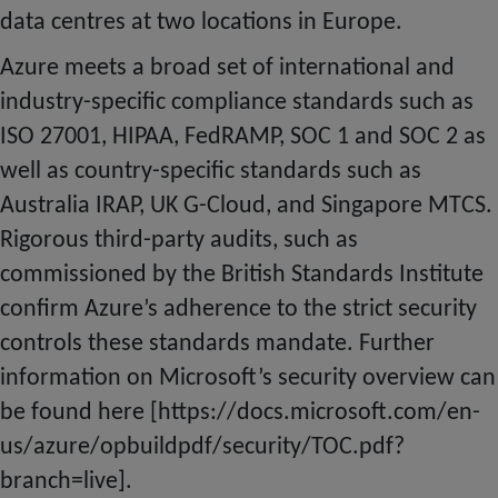
data centres at two locations
in
Europe.
Azure meets a broad set of international and
industry-specific compliance standards such as
ISO 27001, HIPAA, FedRAMP, SOC 1 and SOC 2 as
well as country-specific standards such as
Australia IRAP, UK G-Cloud, and Singapore MTCS.
Rigorous third-party audits, such as
commissioned by the British Standards Institute
confirm Azure’s adherence to the strict security
controls these standards mandate. Further
information on Microsoft’s security overview can
be found here [https://docs.microsoft.com/en-
us/azure/opbuildpdf/security/TOC.pdf?
branch=live].