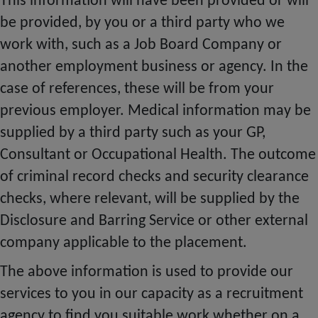
This information will have been provided or will
be provided, by you or a third party who we
work with, such as a Job Board Company or
another employment business or agency. In the
case of references, these will be from your
previous employer. Medical information may be
supplied by a third party such as your GP,
Consultant or Occupational Health. The outcome
of criminal record checks and security clearance
checks, where relevant, will be supplied by the
Disclosure and Barring Service or other external
company applicable to the placement.
The above information is used to provide our
services to you in our capacity as a recruitment
agency to find you suitable work whether on a