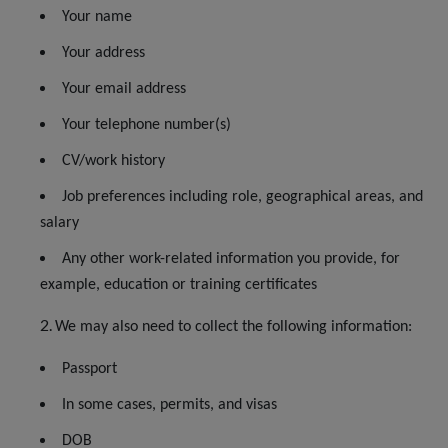
Your name
Your address
Your email address
Your telephone number(s)
CV/work history
Job preferences including role, geographical areas, and
salary
Any other work-related information you provide, for
example, education or training certificates
We may also need to collect the following information:
Passport
In some cases, permits, and visas
DOB