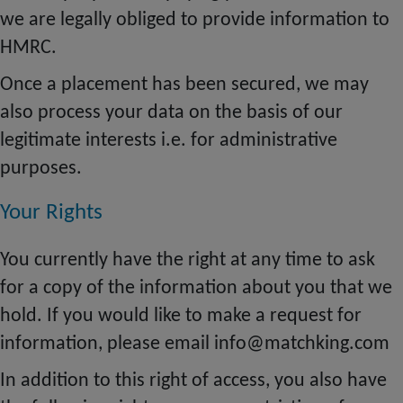
we are legally obliged to provide information to
HMRC.
Once a placement has been secured, we may
also process your data on the basis of our
legitimate interests i.e. for administrative
purposes.
Your Rights
You currently have the right at any time to ask
for a copy of the information about you that we
hold. If you would like to make a request for
information, please email info@matchking.com
In addition to this right of access, you also have