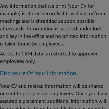
Any information that we print (your CV for
example) is stored securely if
travelling
to/from
meetings and is shredded as soon possible
afterwards. Information is secured under lock
and key in the office and no printed information
is taken home by employees.
Access to CRM data is restricted to approved
employees only.
Disclosure Of Your Information
Your CV and related information will be shared
or sent to prospective employers. Once you have
secured a placement additional information will