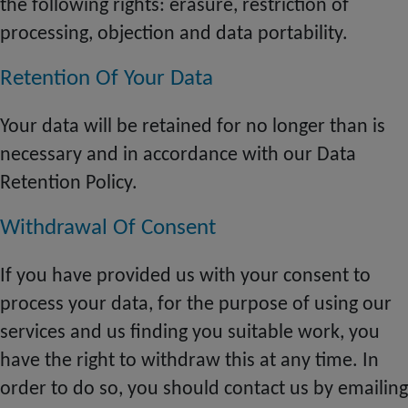
the following rights: erasure, restriction of
processing, objection and data portability.
Retention Of Your Data
Your data will be retained for no longer than is
necessary and in accordance with our Data
Retention Policy.
Withdrawal Of Consent
If you have provided us with your consent to
process your data, for the purpose of using our
services and us finding you suitable work, you
have the right to withdraw this at any time. In
order to do
so
, you should contact us by emailing