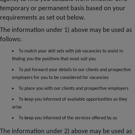
temporary or permanent basis based on your
requirements as set out below.
The information under 1) above may be used as
follows:
To match your skill sets with job vacancies to assist in
finding you the positions that most suit you
To put forward your details to our clients and prospective
employers for you to be considered for vacancies
To place you with our clients and prospective employers
To keep you informed of available opportunities as they
arise
To keep you informed of the services offered by us
The information under 2) above may be used as