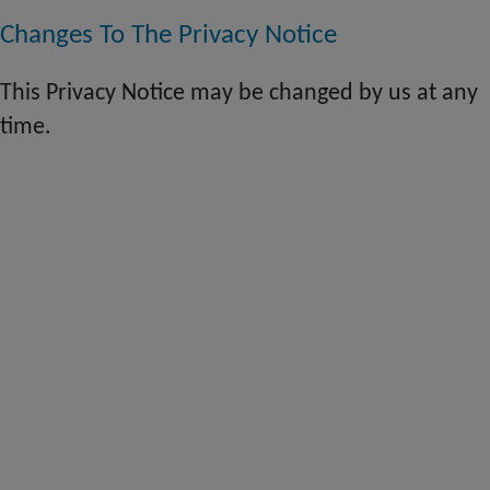
Changes To The Privacy Notice
This Privacy Notice may be changed by us at any
time.