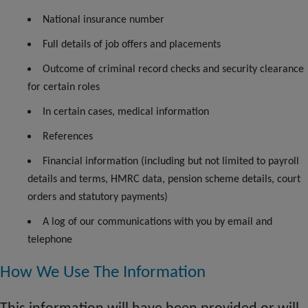
National insurance number
Full details of job offers and placements
Outcome
of criminal record checks and security clearance
for certain roles
In certain cases, medical information
References
Financial information (including but not limited to payroll
details and terms, HMRC data, pension scheme details, court
orders and statutory payments)
A log of our communications with you by email and
telephone
How We Use The Information