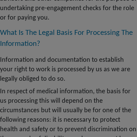
undertaking pre-engagement checks for the role
or for paying you.
What Is The Legal Basis For Processing The
Information?
Information and documentation to establish
your right to work
is
processed by us as we are
legally obliged to do so.
In respect of medical information, the basis for
us processing this will depend on the
circumstances but will usually be for one of the
following reasons: it is necessary to protect
health and safety or to prevent discrimination on