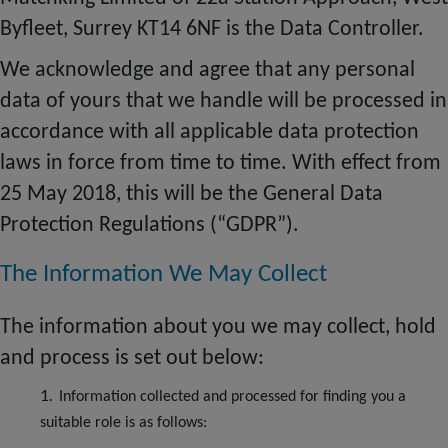
Byfleet, Surrey KT14 6NF is the Data Controller.
We acknowledge and agree that any personal
data of yours that we handle will be processed in
accordance with all applicable data protection
laws in force from time to time. With effect from
25 May 2018, this will be the General Data
Protection Regulations (“GDPR”).
The Information We May Collect
The information about you we may collect, hold
and
process
is set out below:
Information collected and processed for finding you a
suitable role is as follows: