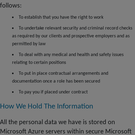
follows:
To establish that you have the right to work
To undertake relevant security and criminal record checks
as required by our clients and prospective employers and as
permitted by law
To deal with any medical and health and safety issues
relating to certain positions
To put in place contractual arrangements and
documentation once a role has been secured
To pay you if placed under contract
How We Hold The Information
All the personal data we have is stored on
Microsoft Azure servers within secure Microsoft