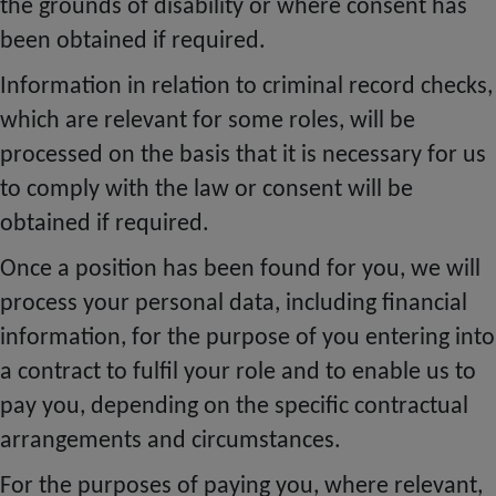
the grounds of disability or where consent has
been obtained if required.
Information in relation to criminal record checks,
which are relevant for some roles, will be
processed on the basis that it is necessary for us
to comply with the law or consent will be
obtained if required.
Once a position has been found for you, we will
process your personal data, including financial
information, for the purpose of you entering into
a contract to
fulfil
your role and to enable us to
pay you, depending on the specific contractual
arrangements and circumstances.
For the purposes of paying you, where relevant,