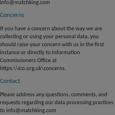
info@matchking.com
Concerns
If you have a concern about the way we are
collecting or using your personal data, you
should raise your concern with us in the first
instance or directly to Information
Commissioners Office at
https:\\ico.org.uk\concerns.
Contact
Please address any questions, comments, and
requests regarding our data processing practices
to info@matchking.com